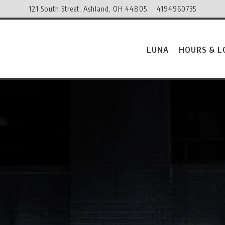
121 South Street,
Ashland, OH 44805
4194960735
LUNA
HOURS & L