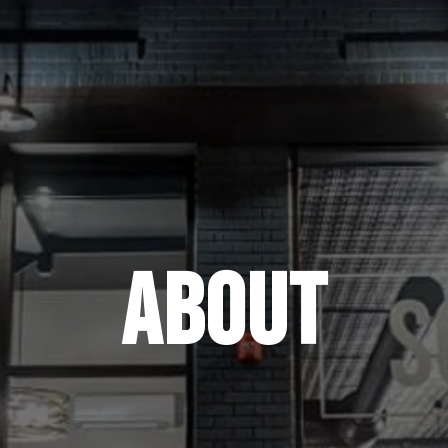
ABOUT