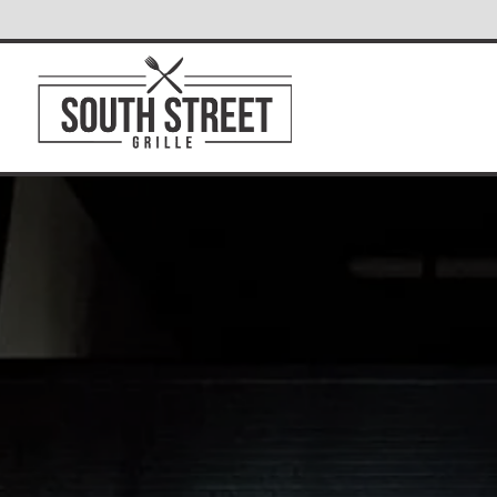
Main content starts here, tab to start navigating