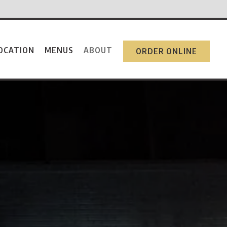
OCATION
MENUS
ABOUT
ORDER ONLINE